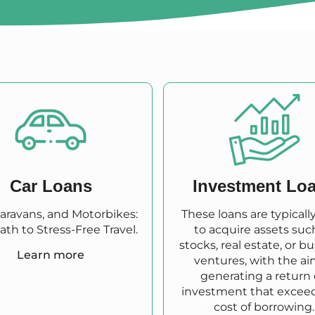
Car Loans
Investment Lo
Caravans, and Motorbikes:
These loans are typicall
ath to Stress-Free Travel.
to acquire assets suc
stocks, real estate, or b
Learn more
ventures, with the ai
generating a return
investment that excee
cost of borrowing.