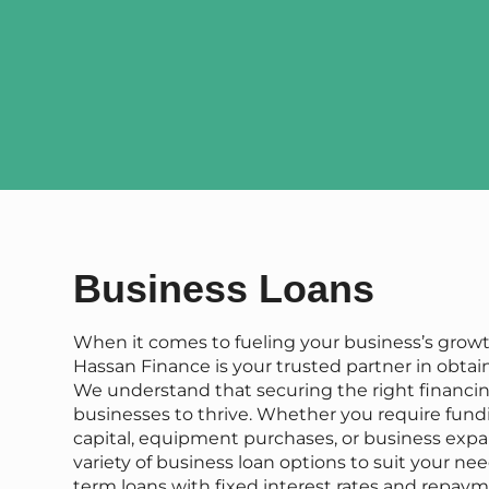
Business Loans
When it comes to fueling your business’s grow
Hassan Finance is your trusted partner in obtai
We understand that securing the right financing
businesses to thrive. Whether you require fund
capital, equipment purchases, or business expan
variety of business loan options to suit your nee
term loans with fixed interest rates and repaym