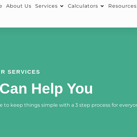
e
About Us
Services
Calculators
Resources
R SERVICES
Can Help You
 to keep things simple with a 3 step process for everyo