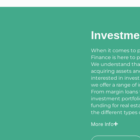
Investme
When it comes to p
Finance is here to 
We understand that 
acquiring assets a
interested in invest
we offer a range of
From margin loans t
investment portfoli
funding for real es
the different types 
More Info