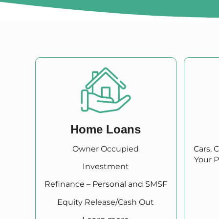
Home Loans
Owner Occupied
Cars, 
Your P
Investment
Refinance – Personal and SMSF
Equity Release/Cash Out