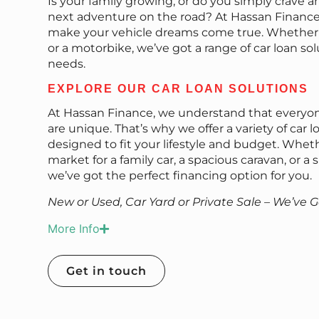
Is your family growing, or do you simply crave a
next adventure on the road? At Hassan Finance,
make your vehicle dreams come true. Whether it’
or a motorbike, we’ve got a range of car loan sol
needs.
EXPLORE OUR CAR LOAN SOLUTIONS
At Hassan Finance, we understand that everyon
are unique. That’s why we offer a variety of car l
designed to fit your lifestyle and budget. Wheth
market for a family car, a spacious caravan, or a
we’ve got the perfect financing option for you.
New or Used, Car Yard or Private Sale – We’ve 
More Info
Get in touch