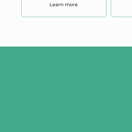
Learn more