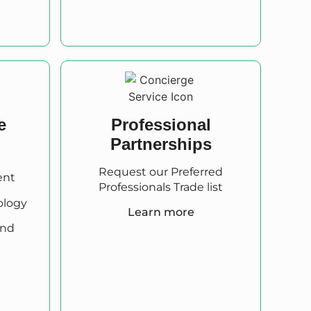
e
Professional
Partnerships
Request our Preferred
ent
Professionals Trade list
ology
Learn more
and