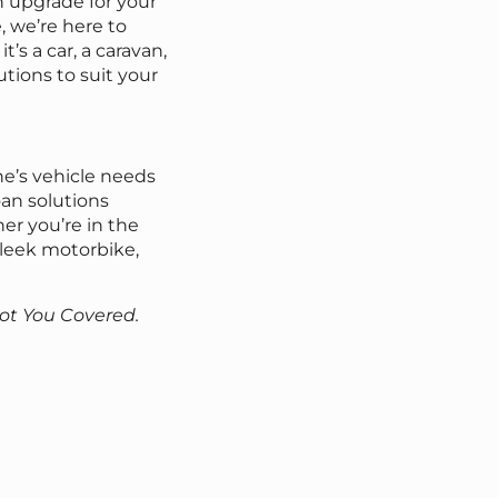
n upgrade for your
 we’re here to
s a car, a caravan,
utions to suit your
e’s vehicle needs
oan solutions
er you’re in the
 sleek motorbike,
Got You Covered.