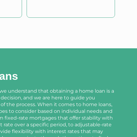
ans
 we understand that obtaining a home loan is a
l decision, and we are here to guide you
 of the process. When it comes to home loans,
ypes to consider based on individual needs and
 fixed-rate mortgages that offer stability with
t rate over a specific period, to adjustable-rate
ide flexibility with interest rates that may