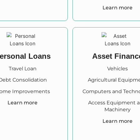
Learn more
ersonal Loans
Asset Financ
Travel Loan
Vehicles
Debt Consolidation
Agricultural Equipm
ome Improvements
Computers and Techn
Learn more
Access Equipment 
Machinery
Learn more