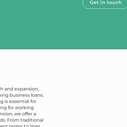
Get in touch
th and expansion,
ning business loans.
 is essential for
ing for working
sion, we offer a
ds. From traditional
ent terms to lines