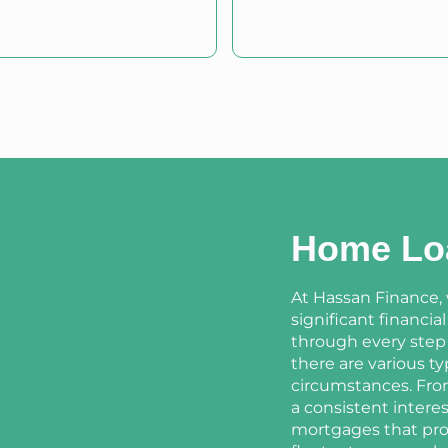
Home Lo
At Hassan Finance,
significant financia
through every step
there are various t
circumstances. From
a consistent interes
mortgages that prov