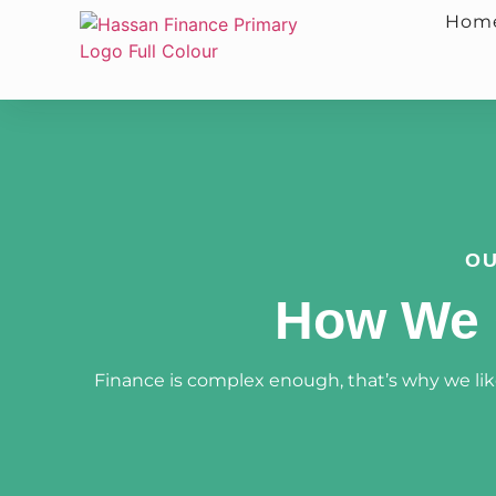
Hom
OU
How We 
Finance is complex enough, that’s why we like