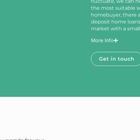
fluctuate, we can h
the most suitable sol
homebuyer, there ar
deposit home loans,
market with a smalle
More Info
Get in touch