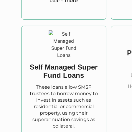
Learn more
P
Self Managed Super
Fund Loans
H
These loans allow SMSF
trustees to borrow money to
invest in assets such as
residential or commercial
property, using their
superannuation savings as
collateral.