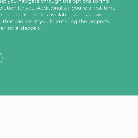
elp you navigate through the options to find
ution for you. Additionally, if you’re a first-time
e specialised loans available, such as low
 that can assist you in entering the property
r initial deposit.