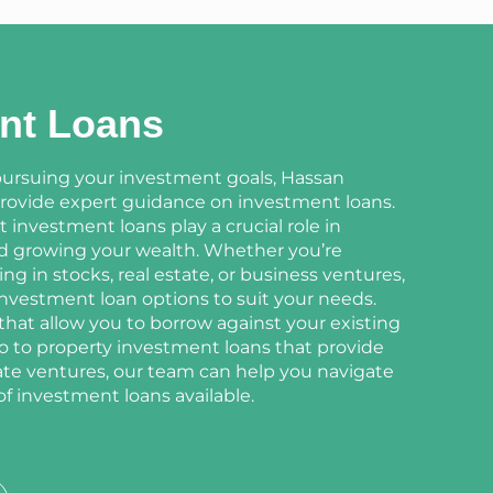
nt Loans
ursuing your investment goals, Hassan
provide expert guidance on investment loans.
investment loans play a crucial role in
nd growing your wealth. Whether you’re
ing in stocks, real estate, or business ventures,
 investment loan options to suit your needs.
hat allow you to borrow against your existing
o to property investment loans that provide
tate ventures, our team can help you navigate
of investment loans available.