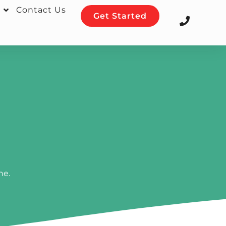
Contact Us
Get Started
ne.