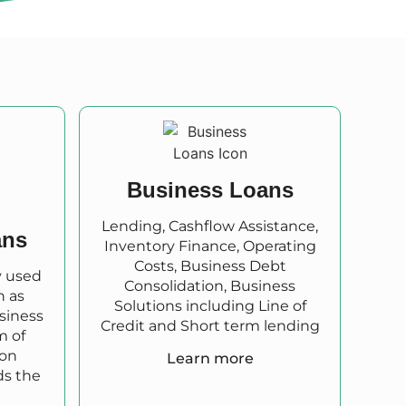
Business Loans
Lending, Cashflow Assistance,
ans
Inventory Finance, Operating
Costs, Business Debt
y used
Consolidation, Business
h as
Solutions including Line of
usiness
Credit and Short term lending
m of
 on
Learn more
ds the