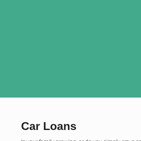
Car Loans